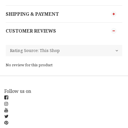
SHIPPING & PAYMENT
CUSTOMER REVIEWS
No review for this product
Follow us on