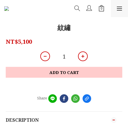
紋繡
NT$5,100
ADD TO CART
Share
DESCRIPTION