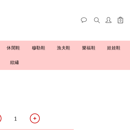
休閒鞋
穆勒鞋
漁夫鞋
樂福鞋
娃娃鞋
紋繡