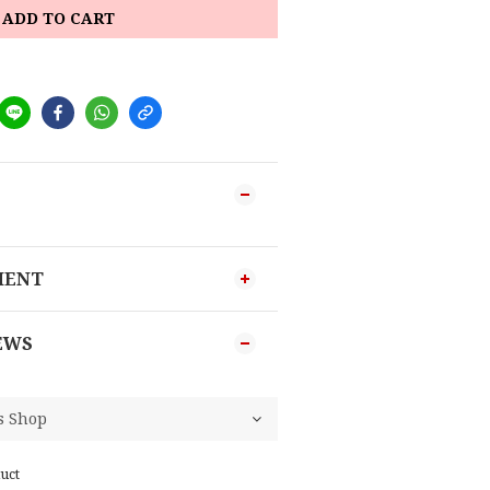
ADD TO CART
MENT
EWS
uct