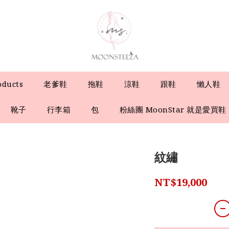
oducts
老爹鞋
拖鞋
涼鞋
跟鞋
懶人鞋
靴子
行李箱
包
粉絲團 MoonStar 就是愛買鞋
紋繡
NT$19,000