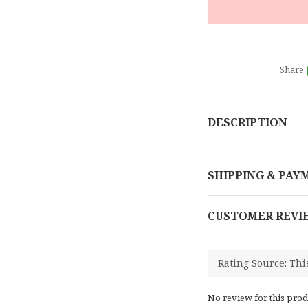
Share
DESCRIPTION
SHIPPING & PAY
CUSTOMER REVI
No review for this prod