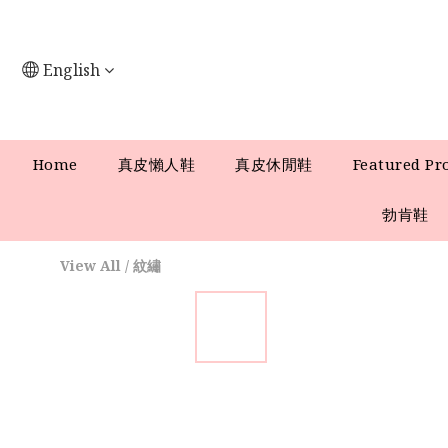
English
Home
真皮懶人鞋
真皮休閒鞋
Featured Pr
勃肯鞋
View All
/
紋繡